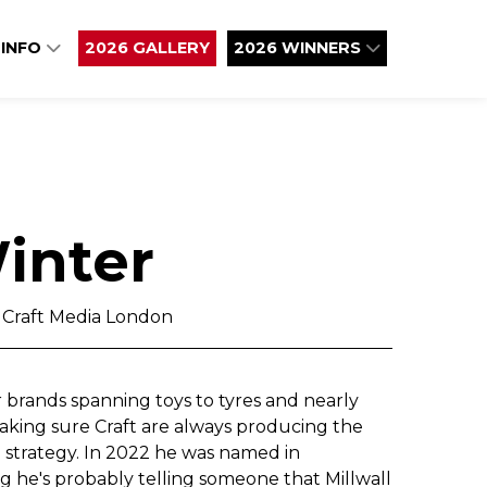
 INFO
2026 GALLERY
2026 WINNERS
inter
, Craft Media London
 brands spanning toys to tyres and nearly
making sure Craft are always producing the
n strategy. In 2022 he was named in
g he's probably telling someone that Millwall