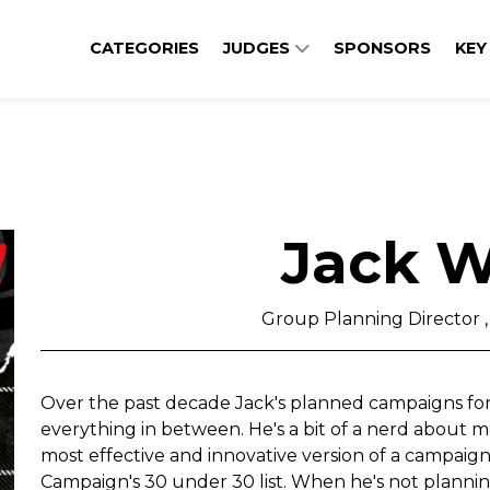
CATEGORIES
JUDGES
SPONSORS
KEY
Jack W
Group Planning Director 
Over the past decade Jack's planned campaigns for
everything in between. He's a bit of a nerd about 
most effective and innovative version of a campaig
Campaign's 30 under 30 list. When he's not plannin