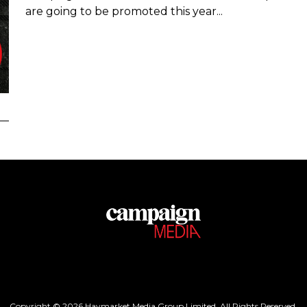
are going to be promoted this year...
Copyright © 2026 Haymarket Media Group Limited. All Rights Reserved.