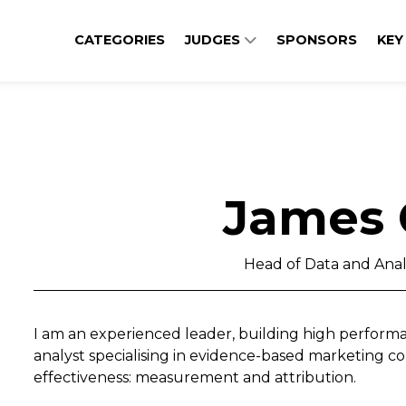
CATEGORIES
JUDGES
SPONSORS
KEY
James 
Head of Data and Anal
I am an experienced leader, building high performa
analyst specialising in evidence-based marketing co
effectiveness: measurement and attribution.