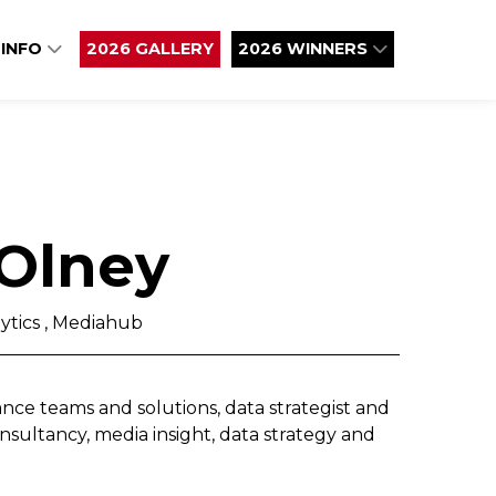
 INFO
2026 GALLERY
2026 WINNERS
Olney
ytics , Mediahub
nce teams and solutions, data strategist and
nsultancy, media insight, data strategy and