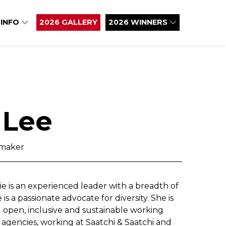
 INFO
2026 GALLERY
2026 WINNERS
 Lee
maker
e is an experienced leader with a breadth of
is a passionate advocate for diversity. She is
open, inclusive and sustainable working
 agencies, working at Saatchi & Saatchi and