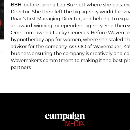
BBH, before joining Leo Burnett where she became
Director. She then left the big agency world for sm
Road's first Managing Director, and helping to expa
an award-winning independent agency. She then 
Omnicom-owned Lucky Generals. Before Wavemaker
hypnotherapy app for women, where she scaled the b
advisor for the company. As COO of Wavemaker, Kati
business ensuring the company is creatively and coll
Wavemaker's commitment to making it the best place
partners.