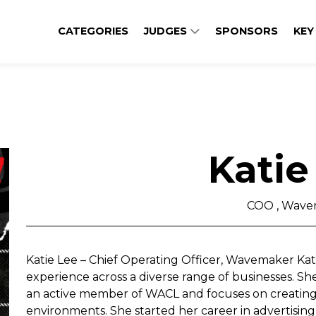
CATEGORIES
JUDGES
SPONSORS
KEY
Katie
COO , Wave
Katie Lee – Chief Operating Officer, Wavemaker Kati
experience across a diverse range of businesses. She 
an active member of WACL and focuses on creating 
environments. She started her career in advertising