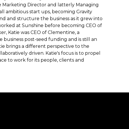
 Marketing Director and latterly Managing
all ambitious start ups, becoming Gravity
nd and structure the business as it grew into
worked at Sunshine before becoming CEO of
, Katie was CEO of Clementine, a
usiness post-seed funding and is still an
e brings a different perspective to the
aboratively driven. Katie's focus is to propel
 to work for its people, clients and