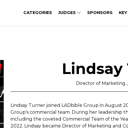
CATEGORIES
JUDGES
SPONSORS
KEY
Lindsay
Director of Marketing 
Lindsay Turner joined LADbible Group in August 202
Group's commercial team. During her leadership t
including the coveted Commercial Team of the Ye
2022. Lindsay became Director of Marketing and 