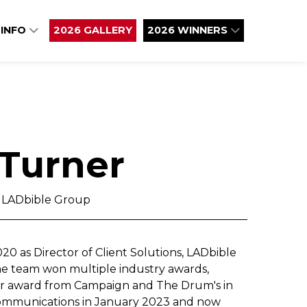
 INFO
2026 GALLERY
2026 WINNERS
 Turner
, LADbible Group
0 as Director of Client Solutions, LADbible
he team won multiple industry awards,
ar award from Campaign and The Drum's in
Communications in January 2023 and now