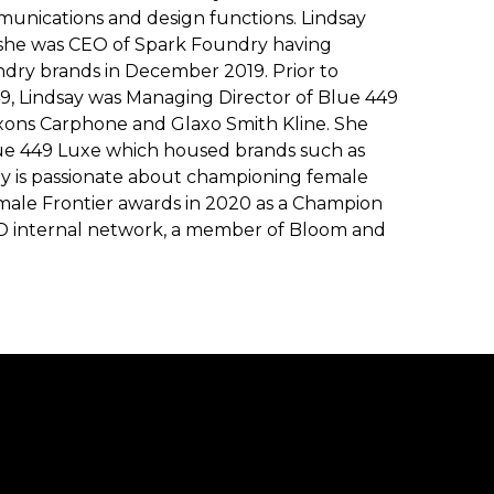
munications and design functions. Lindsay
 she was CEO of Spark Foundry having
ry brands in December 2019. Prior to
, Lindsay was Managing Director of Blue 449
xons Carphone and Glaxo Smith Kline. She
lue 449 Luxe which housed brands such as
y is passionate about championing female
male Frontier awards in 2020 as a Champion
AD internal network, a member of Bloom and