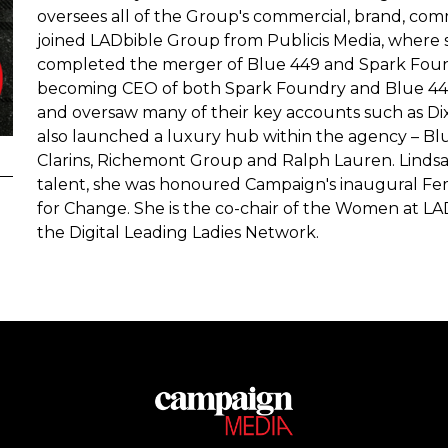
oversees all of the Group's commercial, brand, com
joined LADbible Group from Publicis Media, where
completed the merger of Blue 449 and Spark Found
becoming CEO of both Spark Foundry and Blue 449
and oversaw many of their key accounts such as Di
also launched a luxury hub within the agency – B
Clarins, Richemont Group and Ralph Lauren. Lindsa
talent, she was honoured Campaign's inaugural Fe
for Change. She is the co-chair of the Women at L
the Digital Leading Ladies Network.