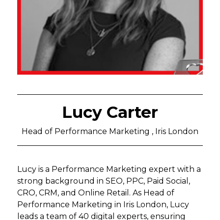
Lucy Carter
Head of Performance Marketing , Iris London
Lucy is a Performance Marketing expert with a
strong background in SEO, PPC, Paid Social,
CRO, CRM, and Online Retail. As Head of
Performance Marketing in Iris London, Lucy
leads a team of 40 digital experts, ensuring