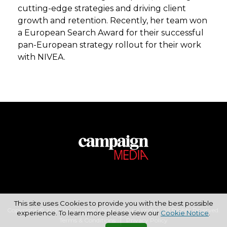
cutting-edge strategies and driving client
growth and retention. Recently, her team won
a European Search Award for their successful
pan-European strategy rollout for their work
with NIVEA.
This site uses Cookies to provide you with the best possible
Copyright © 2026 Haymarket Media Group Limited. All Rights Reserved.
experience. To learn more please view our
Cookie Notice
.
Terms & Conditions
Privacy Policy