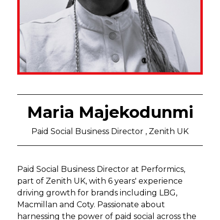
Maria Majekodunmi
Paid Social Business Director , Zenith UK
Paid Social Business Director at Performics,
part of Zenith UK, with 6 years' experience
driving growth for brands including LBG,
Macmillan and Coty. Passionate about
harnessing the power of paid social across the