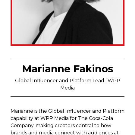
Marianne Fakinos
Global Influencer and Platform Lead , WPP
Media
Marianne is the Global Influencer and Platform
capability at WPP Media for The Coca-Cola
Company, making creators central to how
brands and media connect with audiences at