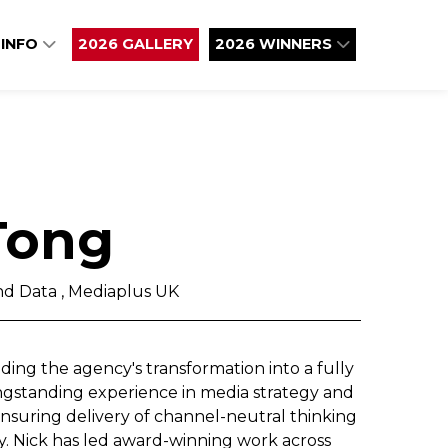
 INFO
2026 GALLERY
2026 WINNERS
Tong
nd Data , Mediaplus UK
ing the agency's transformation into a fully
ongstanding experience in media strategy and
ensuring delivery of channel-neutral thinking
y. Nick has led award-winning work across