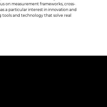
ocus on measurement frameworks, cross-
as a particular interest in innovation and
tools and technology that solve real