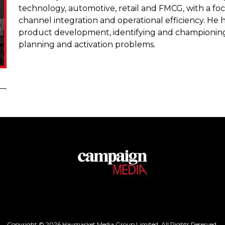
technology, automotive, retail and FMCG, with a f
channel integration and operational efficiency. He h
product development, identifying and championing 
planning and activation problems.
Copyright © 2026 Haymarket Media Group Limited. All Rights Reserved.