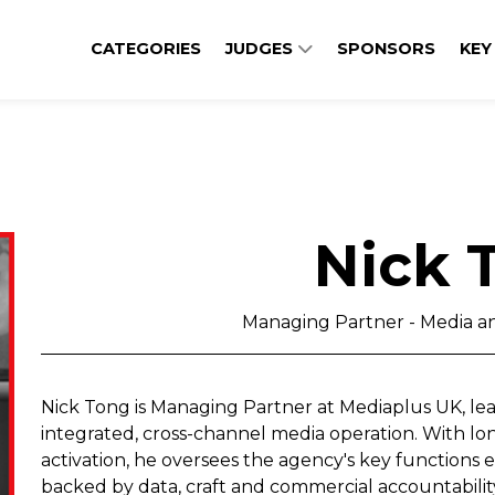
CATEGORIES
JUDGES
SPONSORS
KEY
Nick 
Managing Partner - Media a
Nick Tong is Managing Partner at Mediaplus UK, lead
integrated, cross-channel media operation. With l
activation, he oversees the agency's key functions 
backed by data, craft and commercial accountabilit