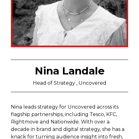
Nina Landale
Head of Strategy , Uncovered
Nina leads strategy for Uncovered across its
flagship partnerships, including Tesco, KFC,
Rightmove and Nationwide. With over a
decade in brand and digital strategy, she has a
knack for turning audience insight into fresh,