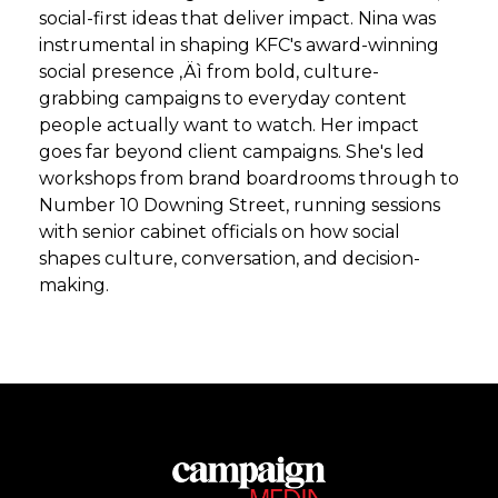
social-first ideas that deliver impact. Nina was
instrumental in shaping KFC's award-winning
social presence ‚Äì from bold, culture-
grabbing campaigns to everyday content
people actually want to watch. Her impact
goes far beyond client campaigns. She's led
workshops from brand boardrooms through to
Number 10 Downing Street, running sessions
with senior cabinet officials on how social
shapes culture, conversation, and decision-
making.