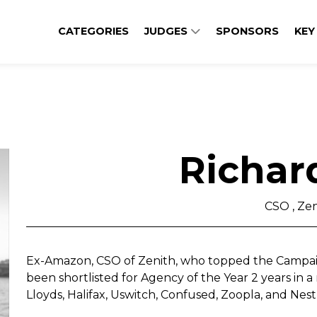
CATEGORIES
JUDGES
SPONSORS
KEY
Richar
CSO , Zen
Ex-Amazon, CSO of Zenith, who topped the Campaig
been shortlisted for Agency of the Year 2 years in 
Lloyds, Halifax, Uswitch, Confused, Zoopla, and Nestl