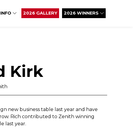
 INFO
2026 GALLERY
2026 WINNERS
d Kirk
ith
n new business table last year and have
a row. Rich contributed to Zenith winning
e last year.