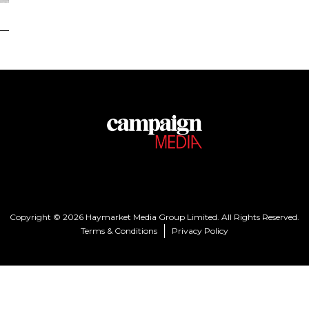
Copyright © 2026 Haymarket Media Group Limited. All Rights Reserved.
Terms & Conditions
Privacy Policy