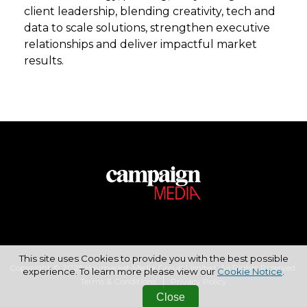
client leadership, blending creativity, tech and
data to scale solutions, strengthen executive
relationships and deliver impactful market
results.
This site uses Cookies to provide you with the best possible
Copyright © 2026 Haymarket Media Group Limited. All Rights Reserved.
experience. To learn more please view our
Cookie Notice
.
Terms & Conditions
Privacy Policy
Close