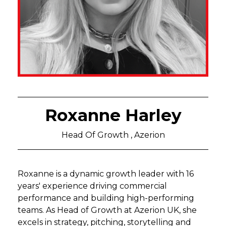
Roxanne Harley
Head Of Growth , Azerion
Roxanne is a dynamic growth leader with 16
years' experience driving commercial
performance and building high-performing
teams. As Head of Growth at Azerion UK, she
excels in strategy, pitching, storytelling and