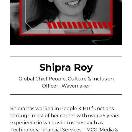
Shipra Roy
Global Chief People, Culture & Inclusion
Officer , Wavemaker
Shipra has worked in People & HR functions
through most of her career with over 25 years
experience in various industries such as
Technology, Financial Services, FMCG, Media &