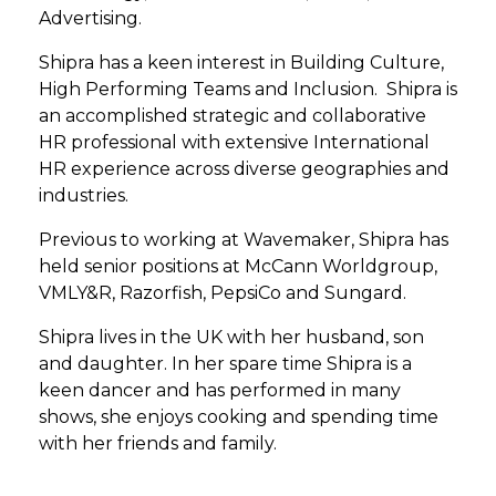
Advertising.
Shipra has a keen interest in Building Culture,
High Performing Teams and Inclusion.​ ​ Shipra is
an accomplished strategic and collaborative
HR professional with extensive International
HR experience across diverse geographies and
industries.
Previous to working at Wavemaker, Shipra has
held senior positions at McCann Worldgroup,
VMLY&R, Razorfish, PepsiCo and Sungard.​
Shipra lives in the UK with her husband, son
and daughter. In her spare time Shipra is a
keen dancer and has performed in many
shows, she enjoys cooking and spending time
with her friends and family.​ ​