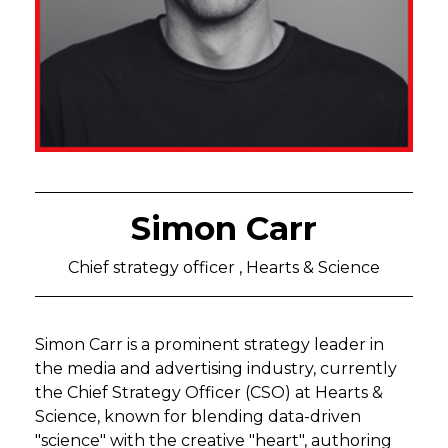
Simon Carr
Chief strategy officer , Hearts & Science
Simon Carr is a prominent strategy leader in
the media and advertising industry, currently
the Chief Strategy Officer (CSO) at Hearts &
Science, known for blending data-driven
"science" with the creative "heart", authoring