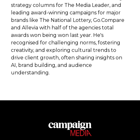
strategy columns for The Media Leader, and
leading award-winning campaigns for major
brands like The National Lottery, Go.Compare
and Allevia with half of the agencies total
awards won being won last year. He's
recognised for challenging norms, fostering
creativity, and exploring cultural trends to
drive client growth, often sharing insights on
AI, brand building, and audience
understanding.