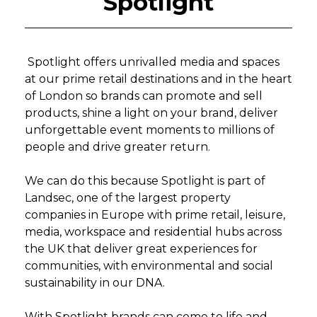
Spotlight
Spotlight offers unrivalled media and spaces
at our prime retail destinations and in the heart
of London so brands can promote and sell
products, shine a light on your brand, deliver
unforgettable event moments to millions of
people and drive greater return.
We can do this because Spotlight is part of
Landsec, one of the largest property
companies in Europe with prime retail, leisure,
media, workspace and residential hubs across
the UK that deliver great experiences for
communities, with environmental and social
sustainability in our DNA.
With Spotlight brands can come to life and