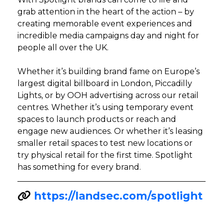
grab attention in the heart of the action – by
creating memorable event experiences and
incredible media campaigns day and night for
people all over the UK.
Whether it’s building brand fame on Europe’s
largest digital billboard in London, Piccadilly
Lights, or by OOH advertising across our retail
centres. Whether it’s using temporary event
spaces to launch products or reach and
engage new audiences. Or whether it’s leasing
smaller retail spaces to test new locations or
try physical retail for the first time. Spotlight
has something for every brand.
https://landsec.com/spotlight