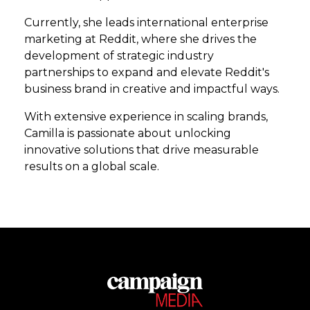
Currently, she leads international enterprise
marketing at Reddit, where she drives the
development of strategic industry
partnerships to expand and elevate Reddit's
business brand in creative and impactful ways.
With extensive experience in scaling brands,
Camilla is passionate about unlocking
innovative solutions that drive measurable
results on a global scale.