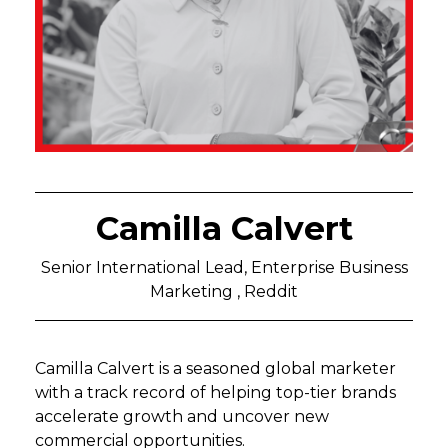
Camilla Calvert
Senior International Lead, Enterprise Business
Marketing , Reddit
Camilla Calvert is a seasoned global marketer
with a track record of helping top-tier brands
accelerate growth and uncover new
commercial opportunities.