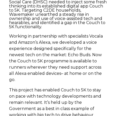
Social Care (DHSC) needed to inject some fresh
thinking into its established digital app Couch
to 5K. Targeting C2DE households,
Wavemaker unearthed a steady rise in
ownership and use of voice-assisted tech and
hearables, and identified a gap in the Couch to
5K functionality.
Working in partnership with specialists Vocala
and Amazon’s Alexa, we developed a voice
experience designed specifically for the
newest tech on the market: Echo Buds. Now
the Couch to 5K programme is available to
runners wherever they need support across
all Alexa enabled devices– at home or on the
go.
This project has enabled Couch to 5K to stay
on pace with technology developments and
remain relevant. It’s held up by the
Government as a best in class example of
working with big tech to drive behaviour