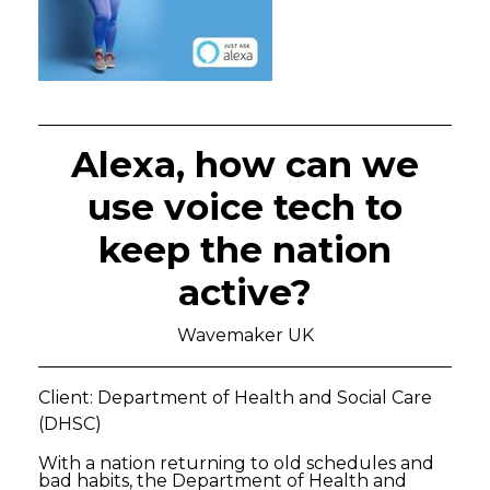
Alexa, how can we
use voice tech to
keep the nation
active?
Wavemaker UK
Client: Department of Health and Social Care
(DHSC)
With a nation returning to old schedules and
bad habits, the Department of Health and