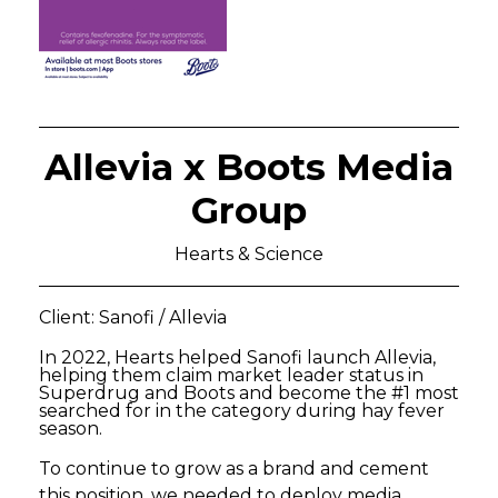
Allevia x Boots Media
Group
Hearts & Science
Client: Sanofi / Allevia
In 2022, Hearts helped Sanofi launch Allevia,
helping them claim market leader status in
Superdrug and Boots and become the #1 most
searched for in the category during hay fever
season.
To continue to grow as a brand and cement
this position, we needed to deploy media