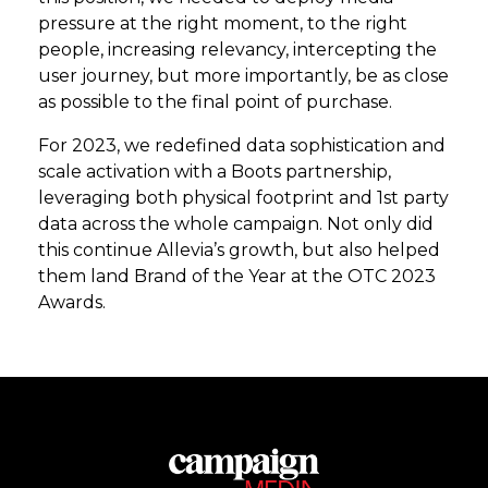
pressure at the right moment, to the right
people, increasing relevancy, intercepting the
user journey, but more importantly, be as close
as possible to the final point of purchase.
For 2023, we redefined data sophistication and
scale activation with a Boots partnership,
leveraging both physical footprint and 1st party
data across the whole campaign. Not only did
this continue Allevia’s growth, but also helped
them land Brand of the Year at the OTC 2023
Awards.