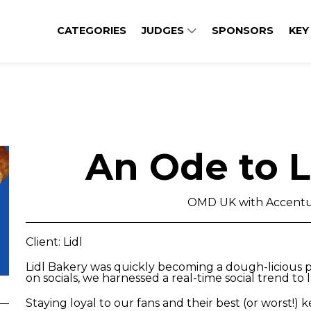
CATEGORIES
JUDGES
SPONSORS
KEY
An Ode to L
OMD UK with Accentu
Client: Lidl
Lidl Bakery was quickly becoming a dough-licious 
on socials, we harnessed a real-time social trend to
Staying loyal to our fans and their best (or worst!) 