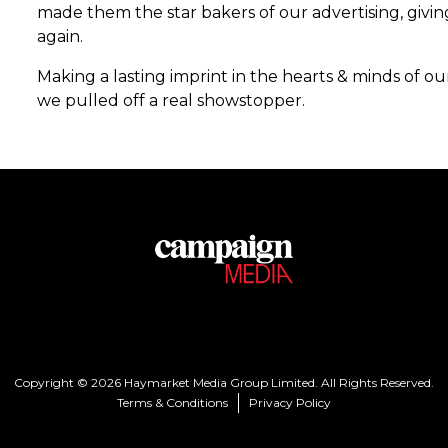
made them the star bakers of our advertising, givi
again.
Making a lasting imprint in the hearts & minds of o
we pulled off a real showstopper.
Copyright © 2026 Haymarket Media Group Limited. All Rights Reserved.
Terms & Conditions
Privacy Policy