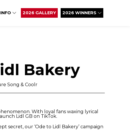
 INFO
2026 GALLERY
2026 WINNERS
idl Bakery
re Song & Coolr
phenomenon. With loyal fans waxing lyrical
 launch Lidl GB on TikTok.
kept secret, our ‘Ode to Lidl Bakery’ campaign