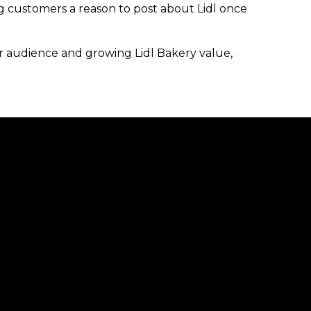
ng customers a reason to post about Lidl once
ur audience and growing Lidl Bakery value,