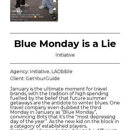
Blue Monday is a Lie
Initiative
Agency: Initiative, LADbible
Client: GetYourGuide
January is the ultimate moment for travel
brands, with the tradition of high spending
fuelled by the belief that future summer
getaways are the antidote to winter blues. One
travel company even dubbed the third
Monday in January as “Blue Monday”,
convincing Brits that it’s the "most depressing
day of the year”. As the new kid on the block in
a category of established players,