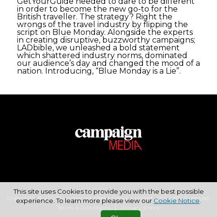
GetYourGuide needed to dare to be different
in order to become the new go-to for the
British traveller. The strategy? Right the
wrongs of the travel industry by flipping the
script on Blue Monday. Alongside the experts
in creating disruptive, buzzworthy campaigns;
LADbible, we unleashed a bold statement
which shattered industry norms, dominated
our audience’s day and changed the mood of a
nation. Introducing, “Blue Monday is a Lie”.
This site uses Cookies to provide you with the best possible
Copyright © 2026 Haymarket Media Group Limited. All Rights Reserved.
experience. To learn more please view our
Cookie Notice
.
Terms & Conditions
Privacy Policy