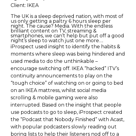
Client: IKEA
The UK is a sleep deprived nation, with most of
us only getting a paltry 6 hours sleep per
night. The cause? Media. With the endless
brilliant content on TV, streaming &
smartphones, we can’t help but put off a good
night’s sleep to watch just one more….
iProspect used insight to identify the habits &
moments where sleep was being hindered and
used media to do the unthinkable –
encourage switching off. IKEA “hacked” ITV’s
continuity announcements to play on the
“tough choice” of watching on or going to bed
on an IKEA mattress, whilst social media
scrolling & mobile gaming were also
interrupted. Based on the insight that people
use podcasts to go to sleep, iProspect created
the “Podcast that Nobody Finished” with Acast,
with popular podcasters slowly reading out
boring lists to help their listeners nod off to a