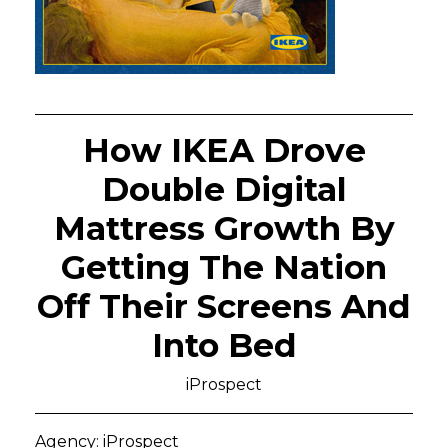
How IKEA Drove
Double Digital
Mattress Growth By
Getting The Nation
Off Their Screens And
Into Bed
iProspect
Agency: iProspect