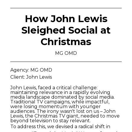
How John Lewis
Sleighed Social at
Christmas
MG OMD
Agency: MG OMD
Client: John Lewis
John Lewis, faced a critical challenge:
maintaining relevance in a rapidly evolving
media landscape dominated by social media.
Traditional TV campaigns, while impactful,
were losing momentum with younger
audiences. The irony wasn't lost on us – John
Lewis, the Christmas TV giant, needed to move
beyond television to stay relevant.
To address this, we devised a radical shift in