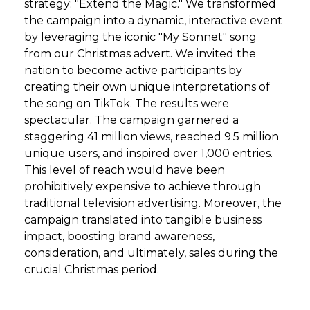
strategy: "Extend the Magic." We transformed
the campaign into a dynamic, interactive event
by leveraging the iconic "My Sonnet" song
from our Christmas advert. We invited the
nation to become active participants by
creating their own unique interpretations of
the song on TikTok. The results were
spectacular. The campaign garnered a
staggering 41 million views, reached 9.5 million
unique users, and inspired over 1,000 entries.
This level of reach would have been
prohibitively expensive to achieve through
traditional television advertising. Moreover, the
campaign translated into tangible business
impact, boosting brand awareness,
consideration, and ultimately, sales during the
crucial Christmas period.