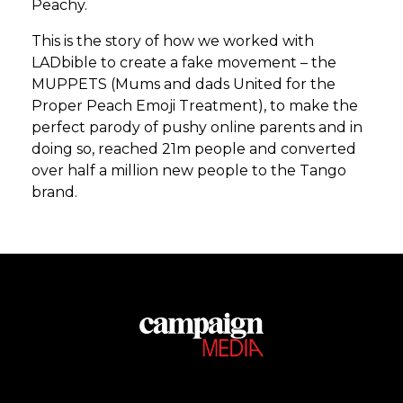
Peachy.
This is the story of how we worked with
LADbible to create a fake movement – the
MUPPETS (Mums and dads United for the
Proper Peach Emoji Treatment), to make the
perfect parody of pushy online parents and in
doing so, reached 21m people and converted
over half a million new people to the Tango
brand.