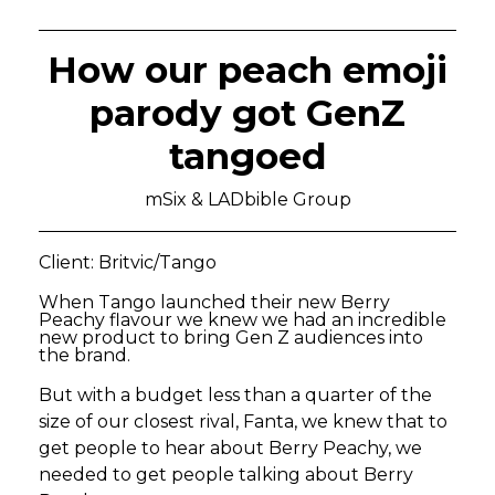
How our peach emoji
parody got GenZ
tangoed
mSix & LADbible Group
Client: Britvic/Tango
When Tango launched their new Berry
Peachy flavour we knew we had an incredible
new product to bring Gen Z audiences into
the brand.
But with a budget less than a quarter of the
size of our closest rival, Fanta, we knew that to
get people to hear about Berry Peachy, we
needed to get people talking about Berry