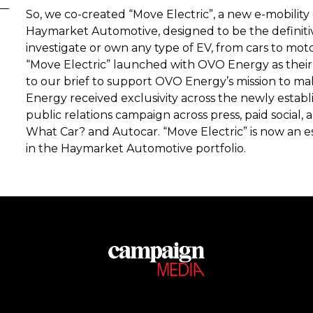
So, we co-created “Move Electric”, a new e-mobility 
Haymarket Automotive, designed to be the definitiv
investigate or own any type of EV, from cars to moto
“Move Electric” launched with OVO Energy as their 
to our brief to support OVO Energy’s mission to ma
Energy received exclusivity across the newly estab
public relations campaign across press, paid social, 
What Car? and Autocar. “Move Electric” is now an e
in the Haymarket Automotive portfolio.