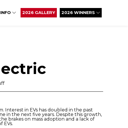
 INFO
2026 GALLERY
2026 WINNERS
ectric
ff
m. Interest in EVs has doubled in the past
e in the next five years. Despite this growth,
 the brakes on mass adoption and a lack of
f EVs.