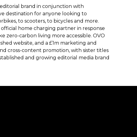
editorial brand in conjunction with
e destination for anyone looking to
rbikes, to scooters, to bicycles and more.
official home charging partner in response
ke zero-carbon living more accessible. OVO
lished website, and a £1m marketing and
and cross-content promotion, with sister titles
stablished and growing editorial media brand