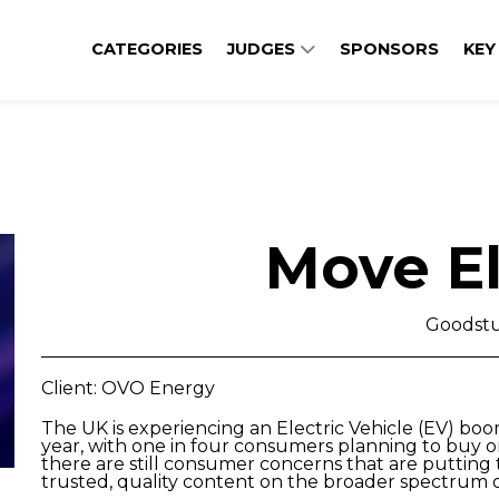
CATEGORIES
JUDGES
SPONSORS
KEY
Move El
Goodstu
Client: OVO Energy
The UK is experiencing an Electric Vehicle (EV) boo
year, with one in four consumers planning to buy on
there are still consumer concerns that are putting
trusted, quality content on the broader spectrum o