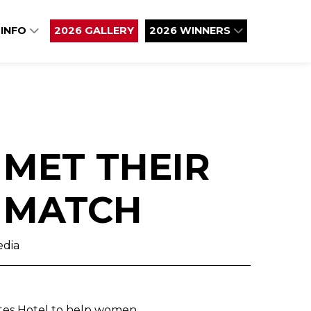
 INFO
2026 GALLERY
2026 WINNERS
 MET THEIR
 MATCH
edia
ates Hotel to help women