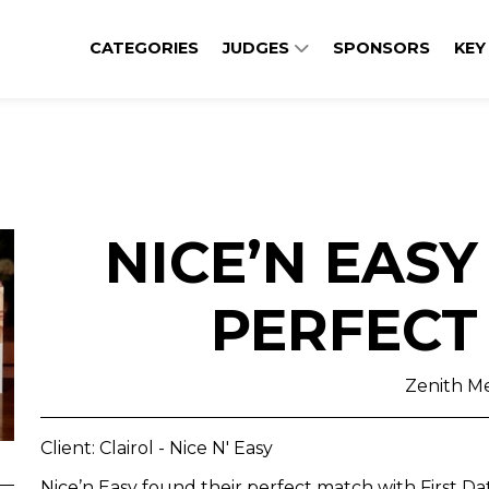
CATEGORIES
JUDGES
SPONSORS
KEY
NICE’N EASY
PERFECT
Zenith M
Client: Clairol - Nice N' Easy
Nice’n Easy found their perfect match with First D