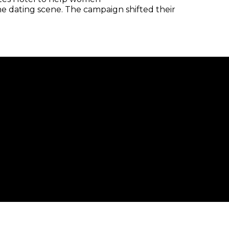
he dating scene. The campaign shifted their