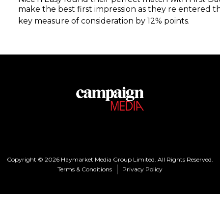
make the best first impression as they re entered t
key measure of consideration by 12% points.
Copyright © 2026 Haymarket Media Group Limited. All Rights Reserved.
Terms & Conditions
Privacy Policy