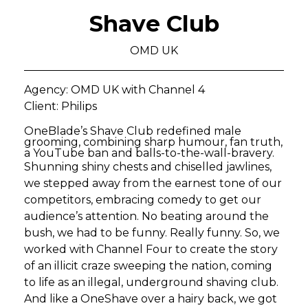
Shave Club
OMD UK
Agency: OMD UK with Channel 4
Client: Philips
OneBlade’s Shave Club redefined male
grooming, combining sharp humour, fan truth,
a YouTube ban and balls-to-the-wall-bravery.
Shunning shiny chests and chiselled jawlines,
we stepped away from the earnest tone of our
competitors, embracing comedy to get our
audience’s attention. No beating around the
bush, we had to be funny. Really funny. So, we
worked with Channel Four to create the story
of an illicit craze sweeping the nation, coming
to life as an illegal, underground shaving club.
And like a OneShave over a hairy back, we got