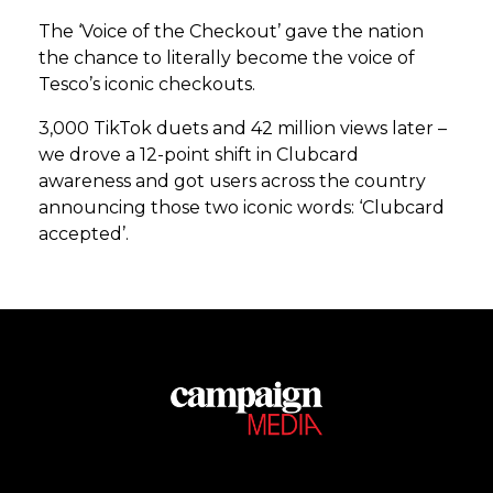
The ‘Voice of the Checkout’ gave the nation
the chance to literally become the voice of
Tesco’s iconic checkouts.
3,000 TikTok duets and 42 million views later –
we drove a 12-point shift in Clubcard
awareness and got users across the country
announcing those two iconic words: ‘Clubcard
accepted’.