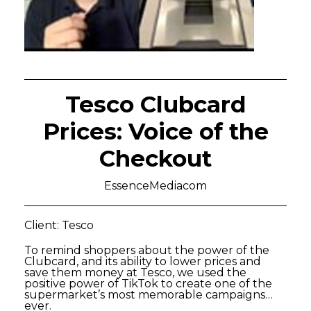
Tesco Clubcard
Prices: Voice of the
Checkout
EssenceMediacom
Client: Tesco
To remind shoppers about the power of the
Clubcard, and its ability to lower prices and
save them money at Tesco, we used the
positive power of TikTok to create one of the
supermarket’s most memorable campaigns…
ever.