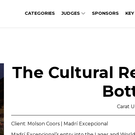
CATEGORIES
JUDGES
SPONSORS
KEY
The Cultural R
Bot
Carat 
Client: Molson Coors | Madrí Excepcional
Madrí Excepcional’s entry into the Lager and Worl