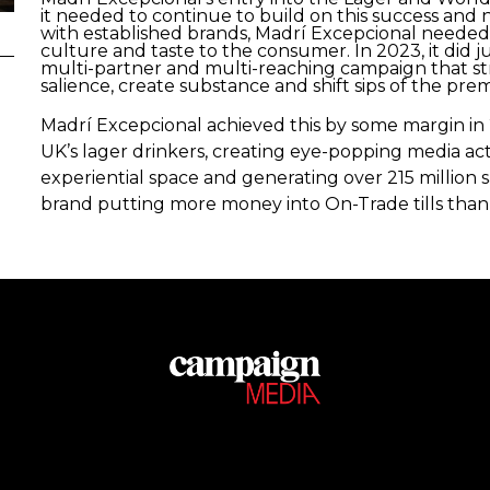
it needed to continue to build on this success and n
with established brands, Madrí Excepcional needed
culture and taste to the consumer. In 2023, it did j
multi-partner and multi-reaching campaign that stra
salience, create substance and shift sips of the pre
Madrí Excepcional achieved this by some margin in 
UK’s lager drinkers, creating eye-popping media acti
experiential space and generating over 215 million sa
brand putting more money into On-Trade tills than