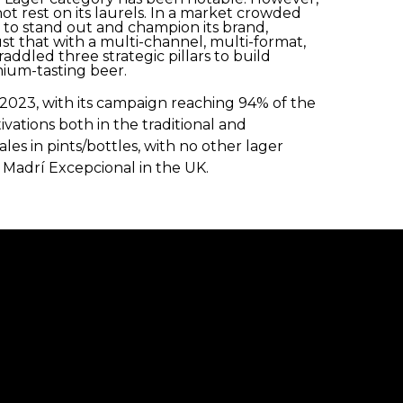
ot rest on its laurels. In a market crowded
 to stand out and champion its brand,
ust that with a multi-channel, multi-format,
ddled three strategic pillars to build
mium-tasting beer.
2023, with its campaign reaching 94% of the
vations both in the traditional and
les in pints/bottles, with no other lager
 Madrí Excepcional in the UK.