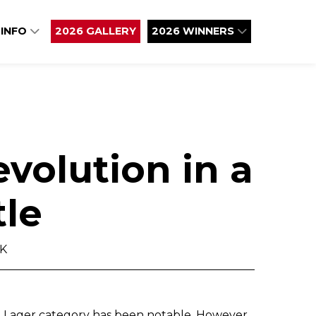
 INFO
2026 GALLERY
2026 WINNERS
evolution in a
tle
UK
d Lager category has been notable. However,