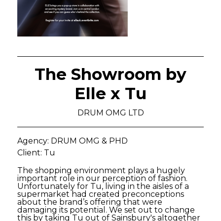
The Showroom by
Elle x Tu
DRUM OMG LTD
Agency: DRUM OMG & PHD
Client: Tu
The shopping environment plays a hugely
important role in our perception of fashion.
Unfortunately for Tu, living in the aisles of a
supermarket had created preconceptions
about the brand’s offering that were
damaging its potential. We set out to change
this by taking Tu out of Sainsbury's altogether