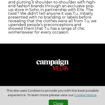
and putting it shoulder-to-shoulder with high-
end fashion brands through an exclusive pop-
up store in Soho, in partnership with Elle. The
twist? We didn’t tell anyone it was Tu. Initially
presented with no branding or labels before
revealing that the clothes were all from Tu, we
upended people’s preconceptions and
showed them that Tu has a range of chic
womenswear for every occasion.
This site uses Cookies to provide you with the best possible
Copyright © 2026 Haymarket Media Group Limited. All Rights Reserved.
experience. To learn more please view our
Cookie Notice
.
Terms & Conditions
Privacy Policy
Close