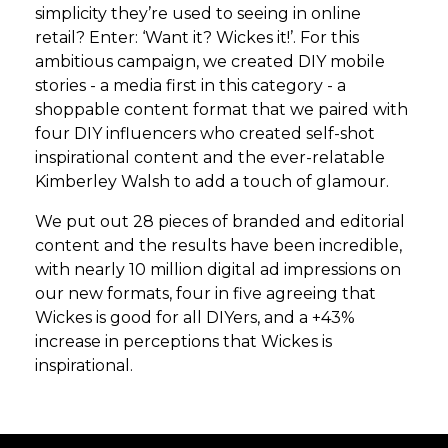
simplicity they’re used to seeing in online
retail? Enter: ‘Want it? Wickes it!’. For this
ambitious campaign, we created DIY mobile
stories - a media first in this category - a
shoppable content format that we paired with
four DIY influencers who created self-shot
inspirational content and the ever-relatable
Kimberley Walsh to add a touch of glamour.
We put out 28 pieces of branded and editorial
content and the results have been incredible,
with nearly 10 million digital ad impressions on
our new formats, four in five agreeing that
Wickes is good for all DIYers, and a +43%
increase in perceptions that Wickes is
inspirational.