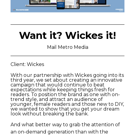
Want it? Wickes it!
Mail Metro Media
Client: Wickes
With our partnership with Wickes going into its
third year, we set about creating an innovative
campaign that would continue to beat
expectations while keeping things fresh for
readers. To position the brand as one with on-
trend style, and attract an audience of
younger, female readers and those new to DIY,
we wanted to show that you get your dream
look without breaking the bank.
And what better way to grab the attention of
an on-demand generation than with the