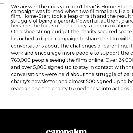
We answer the cries you don't hear' is Home-Start'
campaign was formed when two filmmakers, Heidi L
film. Home-Start took a leap of faith and the resul
struggle of being a parent. Powerful, authentic and
became the focus of the charity's communications.
On a shoe-string budget the charity secured space o
launched a digital campaign to share the film with 
conversations about the challenges of parenting. It a
work and encourage more people to support the cha
760,000 people seeing the films online. Over 24,000
and over 5,000 signed up to stay in contact with th
conversations were held about the struggle of par
charity's newsletter and almost 500 signed up to 
reaction and the charity turned those into actions.