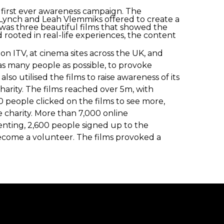
s first ever awareness campaign. The
ynch and Leah Vlemmiks offered to create a
t was three beautiful films that showed the
 rooted in real-life experiences, the content
n ITV, at cinema sites across the UK, and
as many people as possible, to provoke
lso utilised the films to raise awareness of its
rity. The films reached over 5m, with
 people clicked on the films to see more,
e charity. More than 7,000 online
enting, 2,600 people signed up to the
become a volunteer. The films provoked a