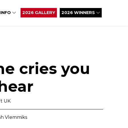
 INFO
2026 GALLERY
2026 WINNERS
e cries you
 hear
t UK
eah Vlemmiks