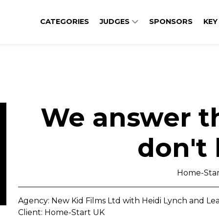
CATEGORIES
JUDGES
SPONSORS
KEY
We answer th
don't
Home-Star
Agency: New Kid Films Ltd with Heidi Lynch and L
Client: Home-Start UK