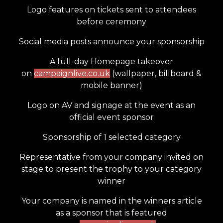
Logo features on tickets sent to attendees
before ceremony
Social media posts announce your sponsorship
A full-day Homepage takeover
on
campaignlive.co.uk
(wallpaper, billboard &
mobile banner)
Logo on AV and signage at the event as an
official event sponsor
Sponsorship of 1 selected category
Representative from your company invited on
stage to present the trophy to your category
winner
Your company is named in the winners article
as a sponsor that is featured