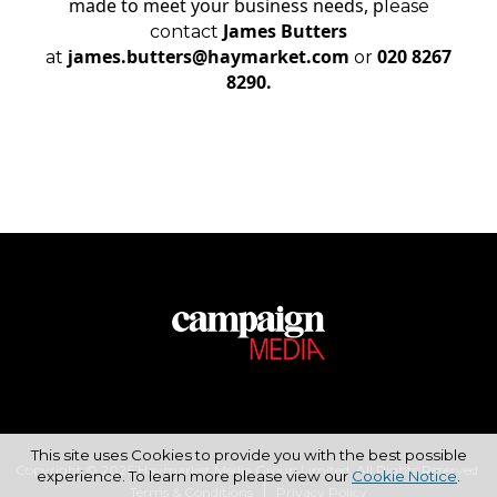
made to meet your business needs, p
lease
James Butters
contact
james.butters@haymarket.com
020 8267
at
or
8290.
This site uses Cookies to provide you with the best possible
Copyright © 2026 Haymarket Media Group Limited. All Rights Reserved.
experience. To learn more please view our
Cookie Notice
.
Terms & Conditions
Privacy Policy