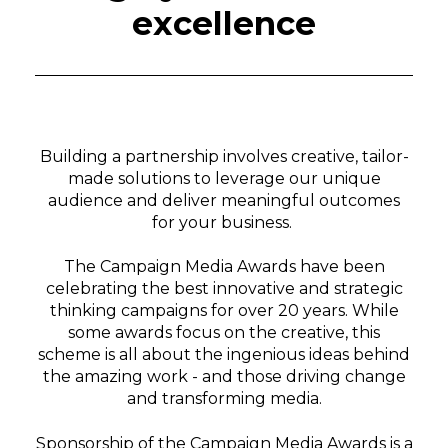
excellence
Building a partnership involves creative, tailor-
made solutions to leverage our unique
audience and deliver meaningful outcomes
for your business.
The Campaign Media Awards have been
celebrating the best innovative and strategic
thinking campaigns for over 20 years. While
some awards focus on the creative, this
scheme is all about the ingenious ideas behind
the amazing work - and those driving change
and transforming media
.
Sponsorship of the Campaign Media Awards is a