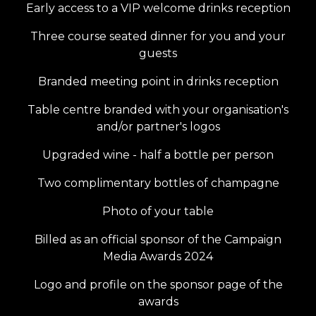
Early access to a VIP welcome drinks reception
Three course seated dinner for you and your
guests
Branded meeting point in drinks reception
Table centre branded with your organisation's
and/or partner's logos
Upgraded wine - half a bottle per person
Two complimentary bottles of champagne
Photo of your table
Billed as an official sponsor of the Campaign
Media Awards 2024
Logo and profile on the sponsor page of the
awards