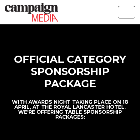
OFFICIAL CATEGORY
SPONSORSHIP
PACKAGE
WITH AWARDS NIGHT TAKING PLACE ON 18
APRIL, AT THE ROYAL LANCASTER HOTEL,
WE'RE OFFERING TABLE SPONSORSHIP
PACKAGES: