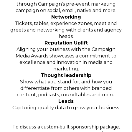
through
Campaign’s
pre-event marketing
campaign on social, email, native and more.
Networking
Tickets, tables, experience zones, meet and
greets and networking with clients and agency
heads.
Reputation Uplift
Aligning your business with the Campaign
Media Awards showcases a commitment to
excellence and innovation in media and
marketing.
Thought leadership
Show what you stand for, and how you
differentiate from others with branded
content, podcasts, roundtables and more.
Leads
Capturing quality data to grow your business.
o discuss a custom-built sponsorship package,
T