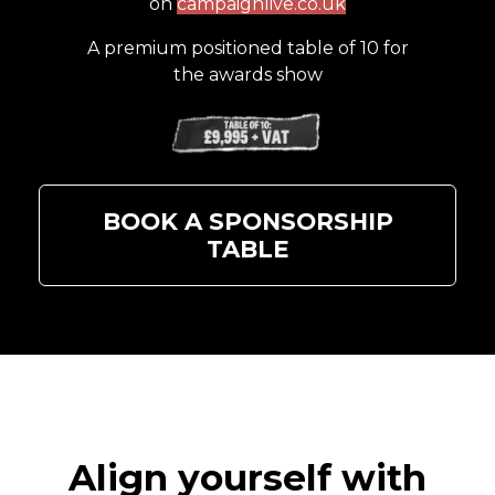
on
campaignlive.co.uk
A premium positioned table of 10 for
the awards show
BOOK A SPONSORSHIP
TABLE
Align yourself with