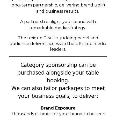
long-term partnership, delivering brand uplift
and business results.
A partnership aligns your brand with
remarkable media strategy.
The unique C-suite judging panel and
audience delivers access to the UK’s top media
leaders.
Category sponsorship can be
purchased alongside your table
booking.
We can also tailor packages to meet
your
business goals, to deliver:
Brand Exposure
Thousands of times for your brand to be seen